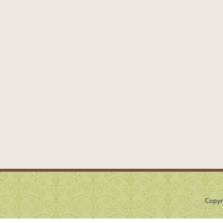
Copyr