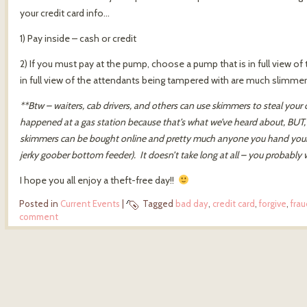
your credit card info…
1) Pay inside – cash or credit
2) If you must pay at the pump, choose a pump that is in full view 
in full view of the attendants being tampered with are much slimmer 
**Btw – waiters, cab drivers, and others can use skimmers to steal your
happened at a gas station because that’s what we’ve heard about, BUT, 
skimmers can be bought online and pretty much anyone you hand your car
jerky goober bottom feeder). It doesn’t take long at all – you probably 
I hope you all enjoy a theft-free day!!
Posted in
Current Events
|
Tagged
bad day
,
credit card
,
forgive
,
frau
comment