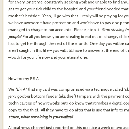
for a very long time, constantly seeking work and unable to find a
gas to get your sick child to the hospital and your friend needed tha
mother’s bedside. Yeah, I’ll go with that. I really will be praying for 
we have awesome fraud protection and won’t have to pay one penny t
managed to charge to our accounts. Please, stop it.
Stop stealing f
people!
For all you know, you are stealing bread out of a hungry chil
has to get her through the rest of the month. One day you will be ca
aren’t caught in this life – you will still have to answer at the end of 
– both for your life now and your eternal one.
Now for my P.S.A…
We
*think*
that my card was compromised via a technique called “
jerky goober bottom feeder (aka thief) tampers with the payment co
technicalities of how it works but I do know that it makes a digital c
copy to the thief. All they have to do after that is use that info to
stolen, while remaining in your wallet!!
A local news channel just reported on this practice a week or two a