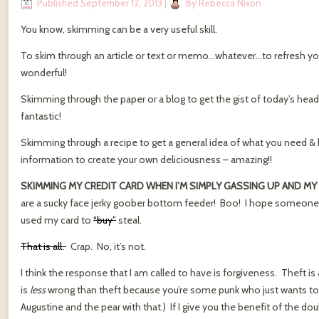
Published
September 12, 2013
|
By
Rebecca Nixon
You know, skimming can be a very useful skill.
To skim through an article or text or memo…whatever…to refresh y
wonderful!
Skimming through the paper or a blog to get the gist of today’s headl
fantastic!
Skimming through a recipe to get a general idea of what you need & h
information to create your own deliciousness – amazing!!
SKIMMING MY CREDIT CARD WHEN I’M SIMPLY GASSING UP AND MY 
are a sucky face jerky goober bottom feeder! Boo! I hope someone po
used my card to
“buy”
steal.
That is all.
Crap. No, it’s not.
I think the response that I am called to have is forgiveness. Theft is
is
less
wrong than theft because you’re some punk who just wants to s
Augustine and the pear with that.) If I give you the benefit of the