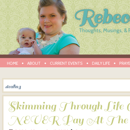
Rebec
Thoughts, Musings, & 
HOME
ABOUT
CURRENT EVENTS
DAILY LIFE
PRAY
stealing
Skimming Through Life 
NEVER Pay At The 