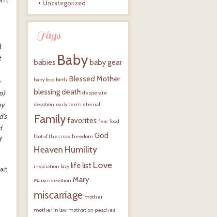
Uncategorized
Tags
d
Baby
t
babies
baby gear
Blessed Mother
baby loss
birth
h
blessing
death
p)
desperate
by
devotion
early term
eternal
d’s
Family
favorites
fear
food
d
God
foot of the cross
freedom
f
Heaven
Humility
Love
life
list
inspiration
lazy
ait
Mary
Marian devotion
miscarriage
mother
mother in law
motivation
peaches