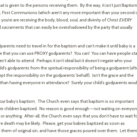
at is given to the persons receiving them. By the way, it isn’t just Baptis
ruly, First Communions (which aren’t any more important than your second 
ou’re are receiving the body, blood, soul, and divinity of Christ
EVERY
ll sacraments that can easily be overshadowed by the party that usually
dparents need to travel in for the baptism and can’t make it until baby is a
ow that you can use PROXY godparents? You can! You can have people st
en’t able to attend. Perhaps it isn’t ideal but it doesn’t negate who your
ild’s godparents from the spiritual responsibility of being a godparent (aft
pt the responsibility on the godparents’ behalf). Isn’t the grace and the
than having everyone in attendance? Surely your child’s godparents wou
your baby’s baptism. The Church even says that baptism is so important
heir children baptized. No reason is good enough – not waiting on everyo
 or anything. After-all, the Church even says that you don’t have to wait fo
ere death may be likely. Please, get your babies baptized as soon as
e them of original sin, and have those graces poured over them. Let the