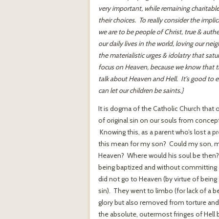
very important, while remaining charitabl
their choices. To really consider the impli
we are to be people of Christ, true & authe
our daily lives in the world, loving our ne
the materialistic urges & idolatry that satu
focus on Heaven, because we know that thi
talk about Heaven and Hell. It’s good to
can let our children be saints.}
It is dogma of the Catholic Church that o
of original sin on our souls from concep
Knowing this, as a parent who’s lost a p
this mean for my son? Could my son, my 
Heaven? Where would his soul be then? F
being baptized and without committing an
did not go to Heaven (by virtue of being 
sin). They went to limbo (for lack of a b
glory but also removed from torture and
the absolute, outermost fringes of Hell 