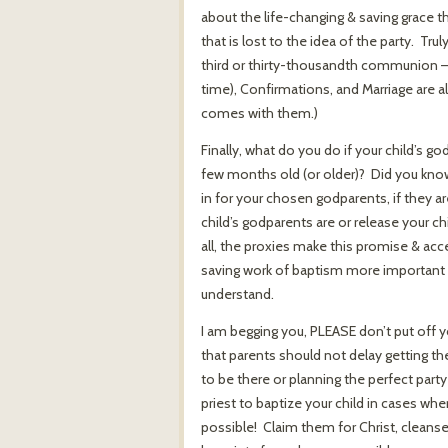
about the life-changing & saving grace th
that is lost to the idea of the party. T
third or thirty-thousandth communion – y
time), Confirmations, and Marriage are a
comes with them.)
Finally, what do you do if your child’s go
few months old (or older)? Did you kn
in for your chosen godparents, if they ar
child’s godparents are or release your ch
all, the proxies make this promise & acce
saving work of baptism more important 
understand.
I am begging you, PLEASE don’t put off 
that parents should not delay getting t
to be there or planning the perfect party
priest to baptize your child in cases wh
possible! Claim them for Christ, cleans