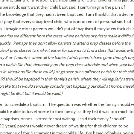
 parent doesn’t want their child baptized. I can’t imagine the pain of
the knowledge that they hadn’t been baptized. I am thankful that a desire
 I pray that every unbaptized child, who is innocent of personal sin, had
I imagine most parents wouldn’t put off baptism if they knew their chil
enarios are different from the cases where parishes or priests make it difficul
 quickly. Perhaps they don’t allow parents to attend prep classes before the
le of prep classes to make it easier for parents to find a class that works wit
ry 3 or 4 months where all the babies (who’s parents have gone through pre
in a parish like that, depending on the prep class schedule and when your ba
in situations like these could just go seek out a different parish for their chil
ild should be baptized in their family’s parish, where they will regularly atten
on like that I would
seriously
consider just baptizing our child at home, mysel
ht be illicit but it would be valid.}
when to schedule a baptism. The question was whether the family should w
uld be able to travel home to their family, as they felt it was too much to
he baptism, or not. I voted for not waiting. I said their family *should*
 50 years) parents would never dream of waiting for their children to be
rtance of this Sacrament in their child’s life. I’ve heard of babies being