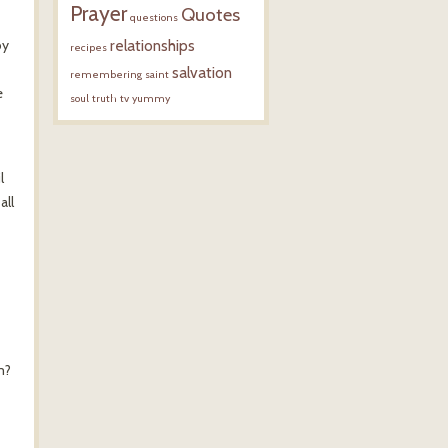
Prayer
Quotes
questions
by
relationships
recipes
salvation
remembering
saint
e
soul
truth
tv
yummy
l
all
m?