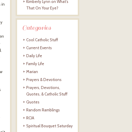
Kimberly Lynn
on
What’s
 in
That On Your Eye?
by
Categories
hen
Cool Catholic Stuff
e
Current Events
.
Daily Life
Family Life
ew
Marian
Prayers & Devotions
Prayers, Devotions,
s
Quotes, & Catholic Stuff
Quotes
Random Ramblings
RCIA
Spiritual Bouquet Saturday
n’t