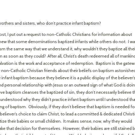
rothers and sisters, who don’t practice infant baptism?
post, I put out a request to non-Catholic Christians for information about
knew that some denominations baptized infants while others do not. I w
sm the same way that we understand it, why wouldn’t they baptize all thei
as soon as they could? After all, Christ’s death redeemed all of mankin
Salvation is the work and acceptance of redemption. Baptism is the gatew
y non-Catholic Christian friends about their beliefs on baptism astonishe
fant baptism because they believe it is a public display of the believer’
 personal relationship with Jesus or an outward sign of what God is doi
ve baptism cleanses the baptized of sin, they don’t necessarily believe t
 understood why they didn’t practice infant baptism until I understood tha
ing of baptism. Obviously, if they don’t believe that baptism is needed fo
 a believer’s choice to claim Christ, to lead a committed & dedicated Christ
ize their babies or small children. It makes sense, now, why they would
ke that decision for themselves. However, their babies are still stained 