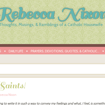
Rebecca Nixo
Thoughts, Musings, & Ramblings of a Catholic Housewife
S
DAILY LIFE
PRAYERS, DEVOTIONS, QUOTES, & CATHOLIC…
aints!
becca Nixon
ng to write it in such a way to convey my feelings and what, I feel, is someth