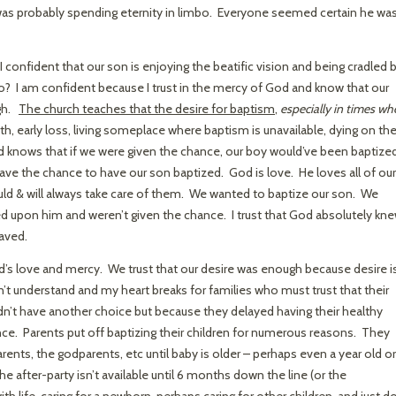
as probably spending eternity in limbo. Everyone seemed certain he was
onfident that our son is enjoying the beatific vision and being cradled 
o? I am confident because I trust in the mercy of God and know that our
ugh.
The church teaches that the desire for baptism
,
especially in times w
irth, early loss, living someplace where baptism is unavailable, dying on th
d knows that if we were given the chance, our boy would’ve been baptized
ave the chance to have our son baptized. God is love. He loves all of our
ld & will always take care of them. We wanted to baptize our son. We
ed upon him and weren’t given the chance. I trust that God absolutely kn
saved.
od’s love and mercy. We trust that our desire was enough because desire i
n’t understand and my heart breaks for families who must trust that their
n’t have another choice but because they delayed having their healthy
e. Parents put off baptizing their children for numerous reasons. They
rents, the godparents, etc until baby is older – perhaps even a year old or
e after-party isn’t available until 6 months down the line (or the
th life, caring for a newborn, perhaps caring for other children, and just do