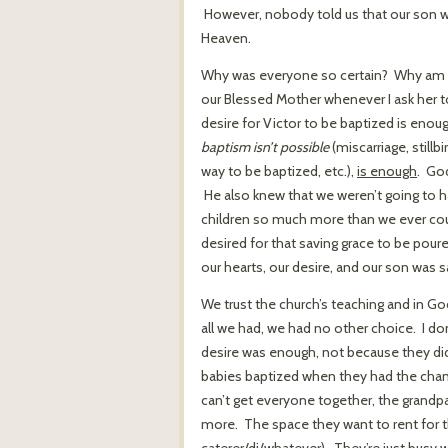
However, nobody told us that our son w
Heaven.
Why was everyone so certain? Why am I c
our Blessed Mother whenever I ask her t
desire for Victor to be baptized is eno
baptism isn’t possible
(miscarriage, stillb
way to be baptized, etc.),
is enough
. Go
He also knew that we weren’t going to h
children so much more than we ever cou
desired for that saving grace to be pour
our hearts, our desire, and our son was 
We trust the church’s teaching and in G
all we had, we had no other choice. I do
desire was enough, not because they did
babies baptized when they had the chanc
can’t get everyone together, the grandpa
more. The space they want to rent for th
caterer/dj/whatever). They’re just busy wi