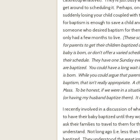
get around to scheduling it. Perhaps, one
suddenly losing your child coupled with 
for baptism is enough to save a child and
someone who desired baptism for them. 
only had a few months to live.
{These sc
for parents to get their children baptized
baby is born, or don’t offer a varied schedu
their schedule. They have one Sunday eve
are baptized. You could have a long wait 
is born. While you could argue that parents 
baptism, that isn’t really appropriate. A ch
Mass. To be honest, if we were in a situati
(or having my husband baptize them). It mig
I recently involved in a discussion of 
to have their baby baptized until they wo
ask their families to travel to them for t
understand. Not long ago (i.e. less than
baptized. They understood the great impo