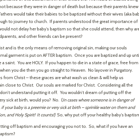
not because they were in danger of death but because their parents knew
Fathers would take their babies to be baptized without their wives (aka ba
ugh to journey to church. If parents understood the great importance of
ould not delay her baby’s baptism so that she could attend, then why ar
dparents, and other friends can be present?
ist and is the only means of removing original sin, making our souls
smal garment is put on AFTER baptism. Once you are baptized and up unti
e a saint. You are HOLY. If you happen to die in a state of grace, free from 
int when you die then you go straight to Heaven. No layover in Purgatory.
 from Christ – these graces are what wash us clean & will help us
in close to Christ. Our souls are marked for Christ. Considering all the
don’t understand putting it off. You wouldn’t dream of putting off the
ry sick at birth, would you? No. {
In cases where someone is in danger of
 your baby is a preemie or very sick at birth – sprinkle water on them and
on, and Holy Spirit! It counts!}
So, why put off your healthy baby’s baptis
utting off baptism and encouraging you not to. So, what if you have an
 baptism?