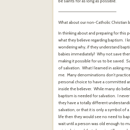
be saints for as long as possible.
————————————————————
What about our non-Catholic Christian b
In thinking about and preparing for this 
what they believe regarding baptism. I 
wondering why, if they understand bapti
babies immediately? Why not save them 
making it possible for us to be saved. 
of salvation. What I learned in asking m
me. Many denominations don’t practice in
personal choice to have a committed and
inside the believer. While many do belie
baptism is needed for salvation. I never
they have a totally different understand
salvation, or that it is only a symbol of
life then they would see no need to bapt
wait until a person was old enough to ma