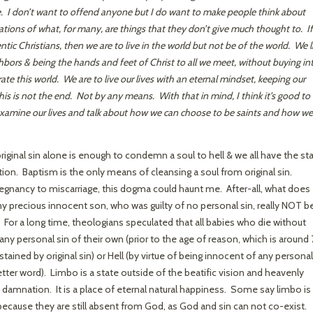
e. I don’t want to offend anyone but I do want to make people think about
cations of what, for many, are things that they don’t give much thought to. If
ntic Christians, then we are to live in the world but not be of the world. We l
ighbors & being the hands and feet of Christ to all we meet, without buying in
rate this world. We are to live our lives with an eternal mindset, keeping our
s is not the end. Not by any means. With that in mind, I think it’s good to
 examine our lives and talk about how we can choose to be saints and how we
riginal sin alone is enough to condemn a soul to hell & we all have the st
tion. Baptism is the only means of cleansing a soul from original sin.
regnancy to miscarriage, this dogma could haunt me. After-all, what does
precious innocent son, who was guilty of no personal sin, really NOT be
or a long time, theologians speculated that all babies who die without
y personal sin of their own (prior to the age of reason, which is around 
stained by original sin) or Hell (by virtue of being innocent of any personal
etter word). Limbo is a state outside of the beatific vision and heavenly
 damnation. It is a place of eternal natural happiness. Some say limbo is
because they are still absent from God, as God and sin can not co-exist.