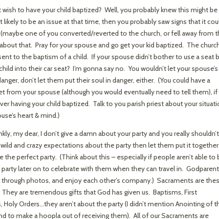
wish to have your child baptized? Well, you probably knew this might be
 likely to be an issue at that time, then you probably saw signs that it cou
 (maybe one of you converted/reverted to the church, or fell away from 
 about that. Pray for your spouse and go get your kid baptized. The churc
nt to the baptism of a child. If your spouse didn’t bother to use a seat b
hild into their car seat? I’m gonna say no. You wouldn’t let your spouse’s
 danger, don’t let them put their soul in danger, either. (You could have a
ret from your spouse (although you would eventually need to tell them), if
 over having your child baptized. Talk to you parish priest about your situat
ouse’s heart & mind.)
kly, my dear, I don’t give a damn about your party and you really shouldn’t
 wild and crazy expectations about the party then let them put it together
e the perfect party. (Think about this – especially if people aren’t able to
 party later on to celebrate with them when they can travel in. Godparen
ok through photos, and enjoy each other’s company.) Sacraments are the
 They are tremendous gifts that God has given us. Baptisms, First
oly Orders…they aren’t about the party (I didn’t mention Anointing of t
d to make a hoopla out of receiving them). All of our Sacraments are