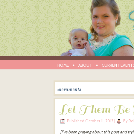
HOME
ABOUT
CURRENT EVENT
sacraments
Let Them Be S
Published
October 11, 2013
|
By
Re
{I’ve been praying about this post and tryi