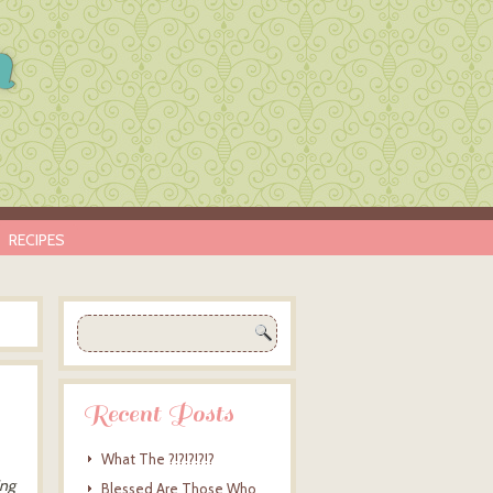
n
RECIPES
Recent Posts
What The ?!?!?!?!?
ing
Blessed Are Those Who