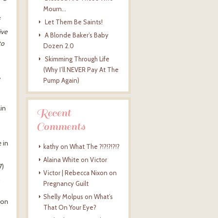
Mourn…
Let Them Be Saints!
ive
A Blonde Baker’s Baby
to
Dozen 2.0
Skimming Through Life
(Why I’ll NEVER Pay At The
Pump Again)
ain
Recent
Comments
 in
kathy
on
What The ?!?!?!?!?
Alaina White
on
Victor
7)
Victor | Rebecca Nixon
on
Pregnancy Guilt
Shelly Molpus
on
What’s
 on
That On Your Eye?