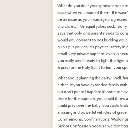
What do you do if your spouse does not 
issue when you married them. If it wasn’t
be an issue as your marriage progressed
church, etc.) Unequal yokes suck. Sorry
says that only one parent needs to conse
would you consent to not buckling your c
quirks put your child’s physical safety in
small, very private baptism, even in sec
you really aren’t ready to fight the fight
& pray for the Holy Spirit to turn your sp
What about planning the party? Well, fran
either. If you have extended family with
but don’t put off baptism in order to hav
there for the baptism, you could throw a
could pray over the baby, you could lo
amazing and powerful vehicles of grace.
Communions, Confirmations, Weddings, H
Sick or Confession because we don’t ten