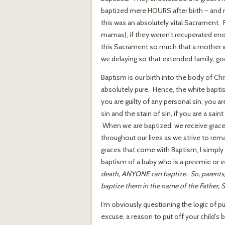
baptized mere HOURS after birth – and 
this was an absolutely vital Sacrament. 
mamas), if they weren’t recuperated eno
this Sacrament so much that a mother w
we delaying so that extended family, go
Baptism is our birth into the body of Chr
absolutely pure. Hence, the white bapti
you are guilty of any personal sin, you ar
sin and the stain of sin, if you are a sa
When we are baptized, we receive graces
throughout our lives as we strive to rema
graces that come with Baptism, I simply 
baptism of a baby who is a preemie or ve
death, ANYONE can baptize. So, parents, if
baptize them in the name of the Father, S
I’m obviously questioning the logic of p
excuse, a reason to put off your child’s