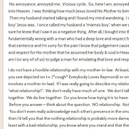
His annoyance, annoyed me. Vicious cycle. So, here I am, annoyed
into Heaven. I was thinking how much Jesus loved His Mother to bri
Then my husband started talking and I found my mind wandering. I 
boy” Jesus was. I once called my husband a “mama’s boy”, when we w
sure he knew that I saw it as a negative thing. After all, I bought int
fundamentally wrong with a man who had a deep love and respect for h
that sentence and I’m sorry for the pain I know that judgement cau
and respect for His mother that he assumed her body & soul in Hea
am I (or any of of us) to judge a man for emulating that love and res
I do not have a horrible relationship with my mother-in-law. At least,
you see depicted on t.v. (*cough* Everybody Loves Raymond) or on 
involves a mother-in-law). If I was really going to describe my relat
“what relationship?”. We don’t really have much of one. We don’t tal
together. We do live together. Do you know how trying it is to have
Before you answer – think about the question. NO relationship. Not
You don’t even really acknowledge each other’s presence in the small
then I’d tell you that the nothing relationship is probably more dama
least with a bad relationship, you know where you stand and that the