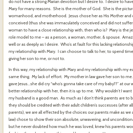
do not have a strong Marian devotion but I desire to. I desire to hav
Mary for many reasons. She is the mother of God. She is the picture
womanhood, and motherhood. Jesus chose her as His Mother and c
conceived (thus she was immaculately conceived and did not suffer the 
woman to have a close relationship with, then who is? Mary is the je
role model to me – as a person, a woman, mother, & spouse. Amaz
well or as deeply as I desire. Who’s at fault for this lacking relation
my relationship with Mary. I can choose to talk to her, to spend time 
giving her son to me, or not to.
In this way, my relationship with Mary and my relationship with my ea
same thing. My lack of effort. My mother in law gave her son to me. 
gave Jesus…she did cry “who’s gonna take care of my baby??” at our we
better relationship with her, then it is up to me. Why wouldn’t I want a
my husband is a good man. As much as I don’t think parents are to bla
they should be credited with their adult children’s successes (after al
parents), we are all effected by the choices our parents make as we 
law) chose to show their son absolute, unwavering, and unconditio
but he never doubted how much he was loved, knew his parents woul