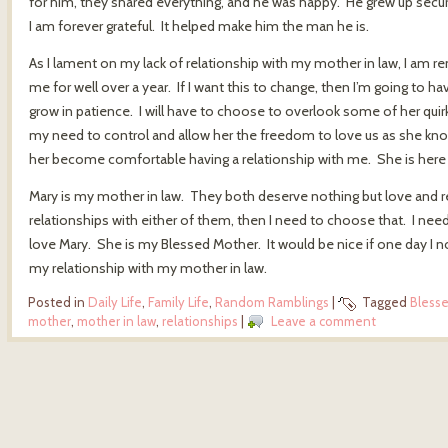
for him, they shared everything, and he was happy. He grew up secure
I am forever grateful. It helped make him the man he is.
As I lament on my lack of relationship with my mother in law, I am 
me for well over a year. If I want this to change, then I’m going to h
grow in patience. I will have to choose to overlook some of her quirks
my need to control and allow her the freedom to love us as she know
her become comfortable having a relationship with me. She is here and
Mary is my mother in law. They both deserve nothing but love and re
relationships with either of them, then I need to choose that. I need 
love Mary. She is my Blessed Mother. It would be nice if one day I no 
my relationship with my mother in law.
Posted in
Daily Life
,
Family Life
,
Random Ramblings
|
Tagged
Bless
mother
,
mother in law
,
relationships
|
Leave a comment