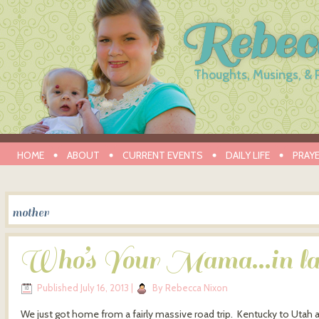
Rebec
Thoughts, Musings, & 
HOME
ABOUT
CURRENT EVENTS
DAILY LIFE
PRAY
mother
Who’s Your Mama…in l
Published
July 16, 2013
|
By
Rebecca Nixon
We just got home from a fairly massive road trip. Kentucky to Utah an