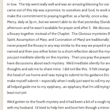
in tow. The trip went really well and was an amazing blessing for our
came out of this trip was a promise, to ourselves and God, to work 
make the commitment to praying together, as a family, once a day.
Mercy, daily at 3p.m., but we weren’t able to do that yesterday (Sun
afternoon and he wasn’t available for prayer until after 5. We discu
a Rosary together, instead of the Chaplet. The Glorious mysteries (
Spirit, Assumption of Mary, and Coronation of Mary) are traditional
never prayed the Rosary in any way similar to the way we prayed it 
named and then you either listen to a short reflection about the my
you just meditate silently on the mystery. Then you pray the prayers
have discussions about each mystery. We’d meditate silently for and 
thoughts and ask me to share mine. I did not like this. It felt strange
the head of our home and I was trying to submit to his guidance (it’s re
make myself submit – especially when I really just want to roll my eyes
all helped guide me to my epiphany…an epiphany that I’m still trying t
least not yet.
We’d gotten to the fourth mystery and it had been a bit of a rough nig
with my husband. I’d tried to help him and love him through a minor i