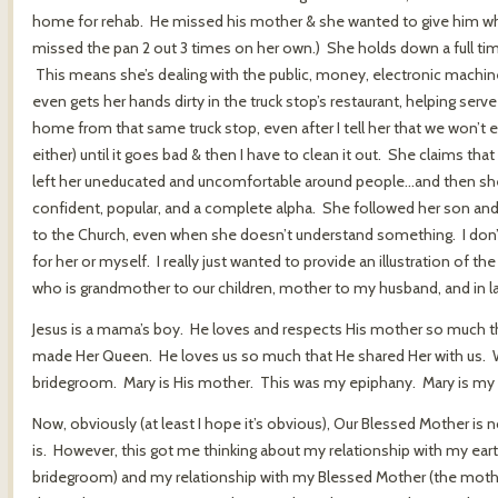
home for rehab. He missed his mother & she wanted to give him wha
missed the pan 2 out 3 times on her own.) She holds down a full time
This means she’s dealing with the public, money, electronic machine
even gets her hands dirty in the truck stop’s restaurant, helping serv
home from that same truck stop, even after I tell her that we won’t eat i
either) until it goes bad & then I have to clean it out. She claims th
left her uneducated and uncomfortable around people…and then she g
confident, popular, and a complete alpha. She followed her son and
to the Church, even when she doesn’t understand something. I don’t 
for her or myself. I really just wanted to provide an illustration 
who is grandmother to our children, mother to my husband, and in l
Jesus is a mama’s boy. He loves and respects His mother so much t
made Her Queen. He loves us so much that He shared Her with us. We,
bridegroom. Mary is His mother. This was my epiphany. Mary is my 
Now, obviously (at least I hope it’s obvious), Our Blessed Mother is
is. However, this got me thinking about my relationship with my ear
bridegroom) and my relationship with my Blessed Mother (the mother