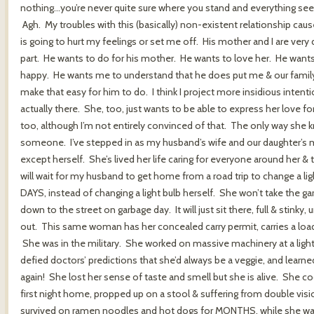
nothing…you’re never quite sure where you stand and everything see
Agh. My troubles with this (basically) non-existent relationship cau
is going to hurt my feelings or set me off. His mother and I are very d
part. He wants to do for his mother. He wants to love her. He wants
happy. He wants me to understand that he does put me & our family f
make that easy for him to do. I think I project more insidious intent
actually there. She, too, just wants to be able to express her love fo
too, although I’m not entirely convinced of that. The only way she k
someone. I’ve stepped in as my husband’s wife and our daughter’s mo
except herself. She’s lived her life caring for everyone around her &
will wait for my husband to get home from a road trip to change a ligh
DAYS, instead of changing a light bulb herself. She won’t take the gar
down to the street on garbage day. It will just sit there, full & stinky
out. This same woman has her concealed carry permit, carries a lo
She was in the military. She worked on massive machinery at a light
defied doctors’ predictions that she’d always be a veggie, and learned t
again! She lost her sense of taste and smell but she is alive. She co
first night home, propped up on a stool & suffering from double vi
survived on ramen noodles and hot dogs for MONTHS, while she was i