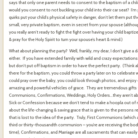
says that only one parent needs to consent to the baptism of a child
would you consent to not buckling your child into their car seat? I’
quirks put your child’s physical safety in danger, don’t let them put th
small, very private baptism, even in secret from your spouse (althoug
you really aren’t ready to fight the fight over having your child baptiz
& pray for the Holy Spirit to turn your spouse’s heart & mind.)
What about planning the party? Well, frankly, my dear, I don’t give a
either. If you have extended family with wild and crazy expectations 
but don’t put off baptism in order to have the perfect party. (Think ab
there for the baptism, you could throw a party later on to celebrate
could pray over the baby, you could look through photos, and enjo
amazing and powerful vehicles of grace. They are tremendous gifts t
Communions, Confirmations, Weddings, Holy Orders…they aren’t abou
Sick or Confession because we don’t tend to make a hoopla out of r
about the life-changing & saving grace that is given to the persons re
that is lost to the idea of the party. Truly, First Communions (whic
third or thirty-thousandth communion – you’re are receiving the body,
time), Confirmations, and Marriage are all sacraments that can easil