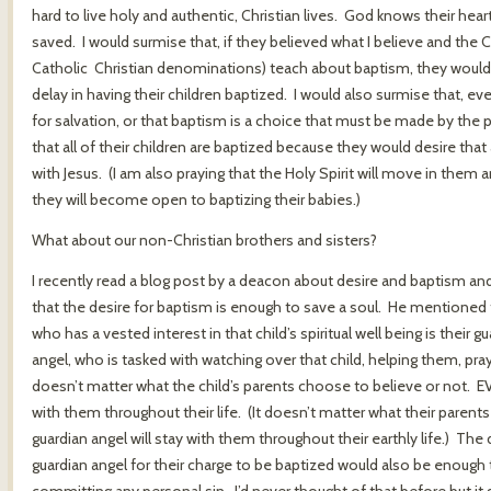
hard to live holy and authentic, Christian lives. God knows their heart
saved. I would surmise that, if they believed what I believe and the
Catholic Christian denominations) teach about baptism, they would gr
delay in having their children baptized. I would also surmise that, ev
for salvation, or that baptism is a choice that must be made by the p
that all of their children are baptized because they would desire that 
with Jesus. (I am also praying that the Holy Spirit will move in th
they will become open to baptizing their babies.)
What about our non-Christian brothers and sisters?
I recently read a blog post by a deacon about desire and baptism an
that the desire for baptism is enough to save a soul. He mentioned t
who has a vested interest in that child’s spiritual well being is their g
angel, who is tasked with watching over that child, helping them, pray
doesn’t matter what the child’s parents choose to believe or not. EV
with them throughout their life. (It doesn’t matter what their parents
guardian angel will stay with them throughout their earthly life.) T
guardian angel for their charge to be baptized would also be enough t