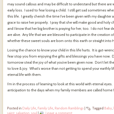
may sound callous and may be difficult to understand but there are w
early loss. I used to fear losing a child. I still get sad sometimes w
this life. I greatly cherish the time I’ve been given with my daughter
grace to raise her properly. I pray that she will make good and holy cho
and I know that her big brother is praying for her, too. I do not fear 
are alive. Any life that we are blessed to participate in the creation of
whether these sweet souls are born onto this earth or straight into H
Losing the chance to know your child in this life hurts. It is gut-wren
fear stop you from enjoying the gifts and blessings you have now. D
tomorrow steal the joy of what you’ve been given now. Don’t let th
to love & joy. What’s worse than not getting to spend your earthly l
eternal life with them.
I’m in the process of learning to look at this world with eternal eyes
anticipation to the days when my family members are called home fr
Posted in
Daily Life
,
Family Life
,
Random Ramblings
|
Tagged
Baby
,
saint
,
salvation
,
soul
|
Leave a comment