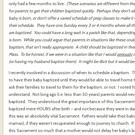
only had a few months to live.
{These scenarios are different from the 
for parents to get their children baptized quickly. Perhaps they don’t a
baby is born, or don’t offer a varied schedule of prep classes to make it 
their schedule. They have one Sunday every 3 or 4 months where all t
are baptized. You could have a long wait in a parish like that, depend
is born. While you could argue that parents in situations like these could 
baptism, that isn’t really appropriate. A child should be baptized in thei
Mass. To be honest, if we were in a situation like that I would
seriously
c
(or having my husband baptize them). It might be illicit but it would be 
I recently involved in a discussion of when to schedule a baptism. 
to have their baby baptized until they would be able to travel home to
ask their families to travel to them for the baptism, or not. I voted fo
understand. Not long ago (i.e. less than 50 years) parents would neve
baptized. They understood the great importance of this Sacrament in t
baptized mere HOURS after birth – and not because they were in da
this was an absolutely vital Sacrament. Fathers would take their babi
mamas), if they weren’t recuperated enough to journey to church. I
this Sacrament so much that a mother would not delay her baby’s ba