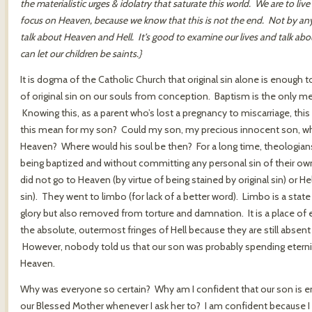
the materialistic urges & idolatry that saturate this world. We are to liv
focus on Heaven, because we know that this is not the end. Not by any 
talk about Heaven and Hell. It’s good to examine our lives and talk a
can let our children be saints.}
It is dogma of the Catholic Church that original sin alone is enough 
of original sin on our souls from conception. Baptism is the only mea
Knowing this, as a parent who’s lost a pregnancy to miscarriage, th
this mean for my son? Could my son, my precious innocent son, who 
Heaven? Where would his soul be then? For a long time, theologians
being baptized and without committing any personal sin of their own 
did not go to Heaven (by virtue of being stained by original sin) or He
sin). They went to limbo (for lack of a better word). Limbo is a state
glory but also removed from torture and damnation. It is a place of
the absolute, outermost fringes of Hell because they are still absen
However, nobody told us that our son was probably spending eterni
Heaven.
Why was everyone so certain? Why am I confident that our son is enj
our Blessed Mother whenever I ask her to? I am confident because I 