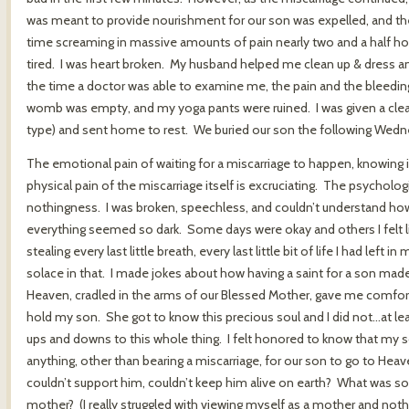
was meant to provide nourishment for our son was expelled, and the p
time screaming in massive amounts of pain nearly two and a half hour
tired. I was heart broken. My husband helped me clean up & dress
the time a doctor was able to examine me, the pain and the bleed
womb was empty, and my yoga pants were ruined. I was given a clean 
type) and sent home to rest. We buried our son the following Wedn
The emotional pain of waiting for a miscarriage to happen, knowing it 
physical pain of the miscarriage itself is excruciating. The psychological
nothingness. I was broken, speechless, and couldn’t understand how 
everything seemed so dark. Some days were okay and others I felt li
stealing every last little breath, every last little bit of life I had lef
solace in that. I made jokes about how having a saint for a son made
Heaven, cradled in the arms of our Blessed Mother, gave me comfor
hold my son. She got to know this precious soul and I did not…at le
ups and downs to this whole thing. I felt honored to know that my so
anything, other than bearing a miscarriage, for our son to go to H
couldn’t support him, couldn’t keep him alive on earth? What was so w
mother? (I really struggled with viewing myself as a mother and nothi