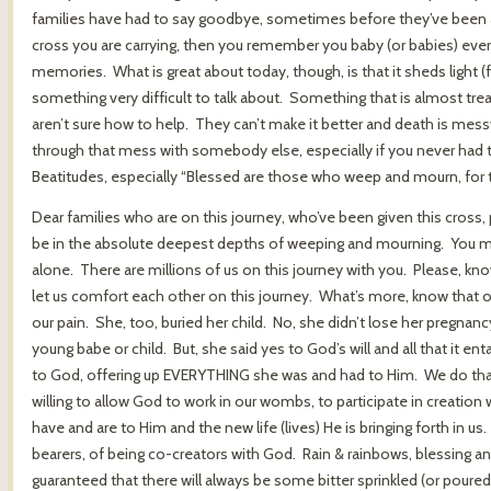
families have had to say goodbye, sometimes before they’ve been abl
cross you are carrying, then you remember you baby (or babies) every
memories. What is great about today, though, is that it sheds light (
something very difficult to talk about. Something that is almost tr
aren’t sure how to help. They can’t make it better and death is messy 
through that mess with somebody else, especially if you never had to 
Beatitudes, especially “Blessed are those who weep and mourn, for t
Dear families who are on this journey, who’ve been given this cross
be in the absolute deepest depths of weeping and mourning. You m
alone. There are millions of us on this journey with you. Please, kno
let us comfort each other on this journey. What’s more, know that 
our pain. She, too, buried her child. No, she didn’t lose her pregnancy
young babe or child. But, she said yes to God’s will and all that it e
to God, offering up EVERYTHING she was and had to Him. We do that
willing to allow God to work in our wombs, to participate in creatio
have and are to Him and the new life (lives) He is bringing forth in us
bearers, of being co-creators with God. Rain & rainbows, blessing a
guaranteed that there will always be some bitter sprinkled (or poure