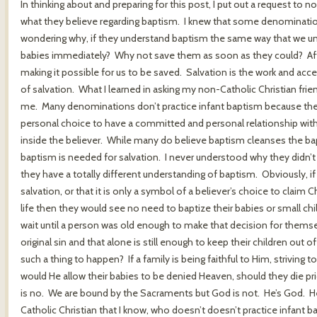
In thinking about and preparing for this post, I put out a request to 
what they believe regarding baptism. I knew that some denomination
wondering why, if they understand baptism the same way that we unde
babies immediately? Why not save them as soon as they could? After
making it possible for us to be saved. Salvation is the work and a
of salvation. What I learned in asking my non-Catholic Christian fri
me. Many denominations don’t practice infant baptism because they be
personal choice to have a committed and personal relationship with
inside the believer. While many do believe baptism cleanses the bapt
baptism is needed for salvation. I never understood why they didn’t 
they have a totally different understanding of baptism. Obviously, if
salvation, or that it is only a symbol of a believer’s choice to claim
life then they would see no need to baptize their babies or small c
wait until a person was old enough to make that decision for themsel
original sin and that alone is still enough to keep their children out
such a thing to happen? If a family is being faithful to Him, striving t
would He allow their babies to be denied Heaven, should they die pri
is no. We are bound by the Sacraments but God is not. He’s God. He 
Catholic Christian that I know, who doesn’t doesn’t practice infant b