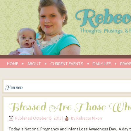
Rebec
Thoughts, Musings, & 
HOME
ABOUT
CURRENT EVENTS
DAILY LIFE
PRAY
Heaven
Blessed Are Those W
Published
October 15, 2013
|
By
Rebecca Nixon
Today is National Pregnancy and Infant Loss Awareness Day. A day