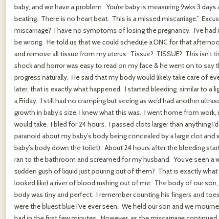
baby, and we have a problem. You’re baby is measuring 9wks 3 day
beating. There is no heart beat. This is a missed miscarriage.” Ex
miscarriage? I have no symptoms of losing the pregnancy. I’ve had 
be wrong. He told us that we could schedule a DNC for that afternoo
and remove all tissue from my uterus. Tissue? TISSUE? This isn’t t
shock and horror was easy to read on my face & he went on to say that
progress naturally. He said that my body would likely take care of ev
later, that is exactly what happened. I started bleeding, similar to a
a Friday. I still had no cramping but seeing as we’d had another ultr
growth in baby’s size, I knew what this was. I went home from work,
would take. I bled for 24 hours. I passed clots larger than anything I’
paranoid about my baby’s body being concealed by a large clot and wa
baby’s body down the toilet). About 24 hours after the bleeding started
ran to the bathroom and screamed for my husband. You’ve seen a w
sudden gush of liquid just pouring out of them? That is exactly what th
looked like) a river of blood rushing out of me. The body of our son, 
body was tiny and perfect. I remember counting his fingers and toes
were the bluest blue I’ve ever seen. We held our son and we mourned a
bad in the first few minutes. However, as the miscarriage continued, 