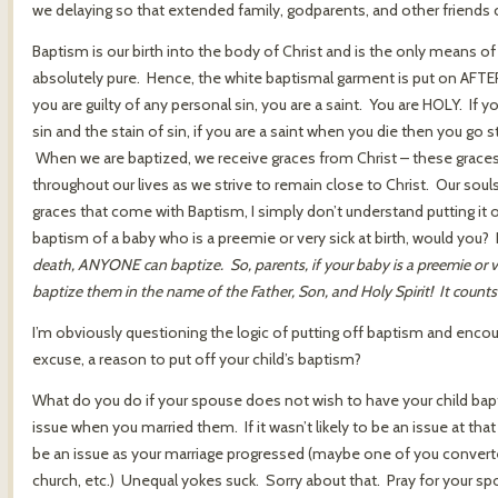
we delaying so that extended family, godparents, and other friends
Baptism is our birth into the body of Christ and is the only means of
absolutely pure. Hence, the white baptismal garment is put on AFTE
you are guilty of any personal sin, you are a saint. You are HOLY. If yo
sin and the stain of sin, if you are a saint when you die then you go 
When we are baptized, we receive graces from Christ – these graces 
throughout our lives as we strive to remain close to Christ. Our souls
graces that come with Baptism, I simply don’t understand putting it 
baptism of a baby who is a preemie or very sick at birth, would you? 
death, ANYONE can baptize. So, parents, if your baby is a preemie or ve
baptize them in the name of the Father, Son, and Holy Spirit! It count
I’m obviously questioning the logic of putting off baptism and encou
excuse, a reason to put off your child’s baptism?
What do you do if your spouse does not wish to have your child bap
issue when you married them. If it wasn’t likely to be an issue at tha
be an issue as your marriage progressed (maybe one of you converte
church, etc.) Unequal yokes suck. Sorry about that. Pray for your s