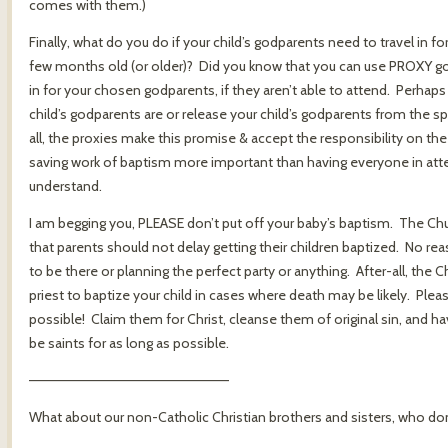
comes with them.)
Finally, what do you do if your child’s godparents need to travel in fo
few months old (or older)? Did you know that you can use PROXY g
in for your chosen godparents, if they aren’t able to attend. Perhaps i
child’s godparents are or release your child’s godparents from the spi
all, the proxies make this promise & accept the responsibility on the
saving work of baptism more important than having everyone in att
understand.
I am begging you, PLEASE don’t put off your baby’s baptism. The Ch
that parents should not delay getting their children baptized. No r
to be there or planning the perfect party or anything. After-all, the 
priest to baptize your child in cases where death may be likely. Plea
possible! Claim them for Christ, cleanse them of original sin, and
be saints for as long as possible.
————————————————————
What about our non-Catholic Christian brothers and sisters, who don