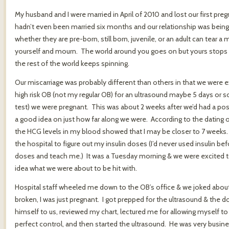
My husband and I were married in April of 2010 and lost our first p
hadn’t even been married six months and our relationship was being t
whether they are pre-born, still born, juvenile, or an adult can tear a
yourself and mourn. The world around you goes on but yours stops
the rest of the world keeps spinning.
Our miscarriage was probably different than others in that we were e
high risk OB (not my regular OB) for an ultrasound maybe 5 days or s
test) we were pregnant. This was about 2 weeks after we’d had a p
a good idea on just how far along we were. According to the dating o
the HCG levels in my blood showed that I may be closer to 7 weeks.
the hospital to figure out my insulin doses (I’d never used insulin be
doses and teach me.) It was a Tuesday morning & we were excited to
idea what we were about to be hit with.
Hospital staff wheeled me down to the OB’s office & we joked about
broken, I was just pregnant. I got prepped for the ultrasound & the
himself to us, reviewed my chart, lectured me for allowing myself t
perfect control, and then started the ultrasound. He was very business