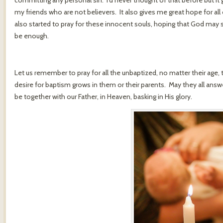
committing any personal sin. I’d never thought of that before but it
my friends who are not believers. It also gives me great hope for all
also started to pray for these innocent souls, hoping that God may 
be enough.
Let us remember to pray for all the unbaptized, no matter their age, t
desire for baptism grows in them or their parents. May they all ans
be together with our Father, in Heaven, basking in His glory.