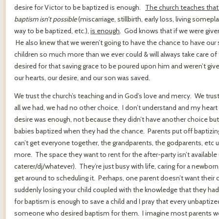
desire for Victor to be baptized is enough.
The church teaches that
baptism isn’t possible
(miscarriage, stillbirth, early loss, living some
way to be baptized, etc.),
is enough
. God knows that if we were give
He also knew that we weren’t going to have the chance to have our s
children so much more than we ever could & will always take care 
desired for that saving grace to be poured upon him and weren’t giv
our hearts, our desire, and our son was saved.
We trust the church’s teaching and in God’s love and mercy. We trus
all we had, we had no other choice. I don’t understand and my heart 
desire was enough, not because they didn’t have another choice but
babies baptized when they had the chance. Parents put off baptizin
can’t get everyone together, the grandparents, the godparents, etc un
more. The space they want to rent for the after-party isn’t available
caterer/dj/whatever). They’re just busy with life, caring for a newborn
get around to scheduling it. Perhaps, one parent doesn’t want their c
suddenly losing your child coupled with the knowledge that they hadn
for baptism is enough to save a child and I pray that every unbaptize
someone who desired baptism for them. I imagine most parents would