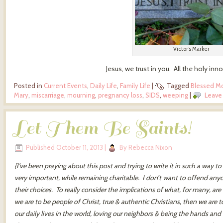
Victor’s Marker
Jesus, we trust in you. All the holy inno
Posted in
Current Events
,
Daily Life
,
Family Life
|
Tagged
Blessed M
Mary
,
miscarriage
,
mourning
,
pregnancy loss
,
SIDS
,
weeping
|
Leave
Let Them Be Saints!
Published
October 11, 2013
|
By
Rebecca Nixon
{I’ve been praying about this post and trying to write it in such a way t
very important, while remaining charitable. I don’t want to offend an
their choices. To really consider the implications of what, for many, ar
we are to be people of Christ, true & authentic Christians, then we are t
our daily lives in the world, loving our neighbors & being the hands and 