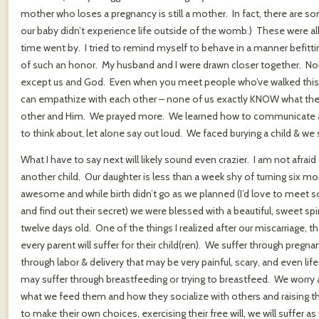
mother who loses a pregnancy is still a mother. In fact, there are 
our baby didn’t experience life outside of the womb.) These were a
time went by. I tried to remind myself to behave in a manner befitti
of such an honor. My husband and I were drawn closer together. N
except us and God. Even when you meet people who’ve walked this pat
can empathize with each other – none of us exactly KNOW what the 
other and Him. We prayed more. We learned how to communicate a
to think about, let alone say out loud. We faced burying a child & we 
What I have to say next will likely sound even crazier. I am not afraid
another child. Our daughter is less than a week shy of turning six m
awesome and while birth didn’t go as we planned (I’d love to meet 
and find out their secret) we were blessed with a beautiful, sweet spir
twelve days old. One of the things I realized after our miscarriage, th
every parent will suffer for their child(ren). We suffer through pregna
through labor & delivery that may be very painful, scary, and even li
may suffer through breastfeeding or trying to breastfeed. We worry
what we feed them and how they socialize with others and raising the
to make their own choices, exercising their free will, we will suffer 