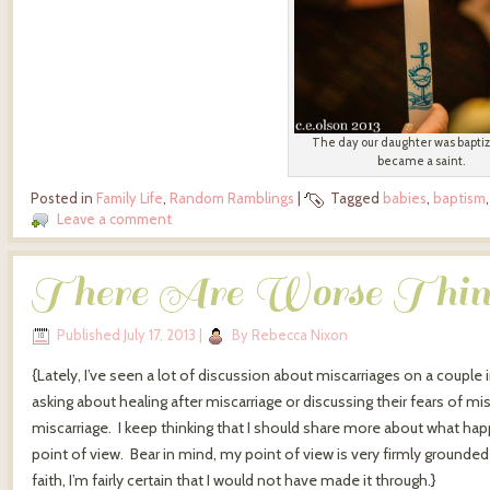
The day our daughter was bapti
became a saint.
Posted in
Family Life
,
Random Ramblings
|
Tagged
babies
,
baptism
Leave a comment
There Are Worse Thin
Published
July 17, 2013
|
By
Rebecca Nixon
{Lately, I’ve seen a lot of discussion about miscarriages on a coupl
asking about healing after miscarriage or discussing their fears of 
miscarriage. I keep thinking that I should share more about what h
point of view. Bear in mind, my point of view is very firmly grounded 
faith, I’m fairly certain that I would not have made it through.}