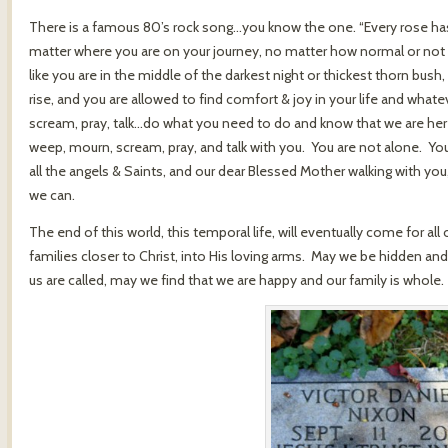
There is a famous 80’s rock song…you know the one. “Every rose has i
matter where you are on your journey, no matter how normal or not y
like you are in the middle of the darkest night or thickest thorn bush
rise, and you are allowed to find comfort & joy in your life and wha
scream, pray, talk…do what you need to do and know that we are here
weep, mourn, scream, pray, and talk with you. You are not alone. You 
all the angels & Saints, and our dear Blessed Mother walking with yo
we can.
The end of this world, this temporal life, will eventually come for all 
families closer to Christ, into His loving arms. May we be hidden a
us are called, may we find that we are happy and our family is whole.